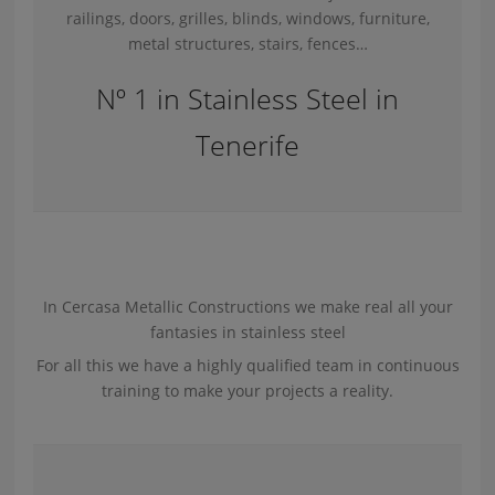
railings, doors, grilles, blinds, windows, furniture,
metal structures, stairs, fences…
Nº 1 in Stainless Steel in
Tenerife
In Cercasa Metallic Constructions we make real all your
fantasies in stainless steel
For all this we have a highly qualified team in continuous
training to make your projects a reality.