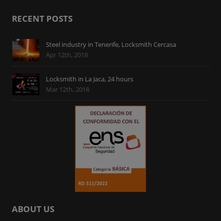
RECENT POSTS
Steel industry in Tenerife, Locksmith Cercasa
Apr 12th, 2018
Locksmith in La Jaca, 24 hours
Mar 12th, 2018
ABOUT US