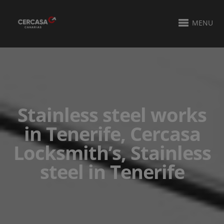
MENU
Stainless steel works
in Tenerife, Cercasa
Locksmith’s, Stainless
steel in Tenerife