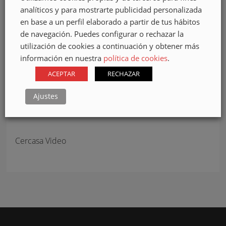
Accept
cookies to view the content.
analíticos y para mostrarte publicidad personalizada
en base a un perfil elaborado a partir de tus hábitos
de navegación. Puedes configurar o rechazar la
utilización de cookies a continuación y obtener más
información en nuestra
política de cookies
.
ACEPTAR
RECHAZAR
Ajustes
Cercasa Video