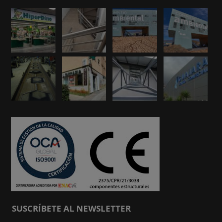
SUSCRÍBETE AL NEWSLETTER