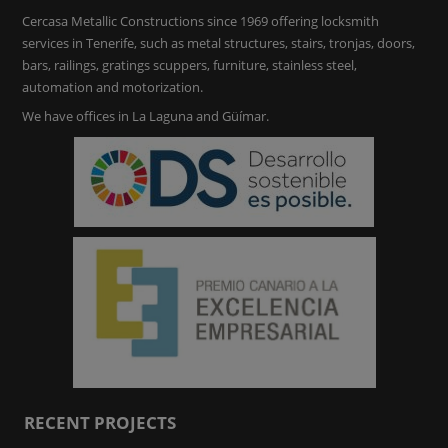
Cercasa Metallic Constructions since 1969 offering locksmith
services in Tenerife, such as metal structures, stairs, tronjas, doors,
bars, railings, gratings scuppers, furniture, stainless steel,
automation and motorization.
We have offices in La Laguna and Güímar.
RECENT PROJECTS