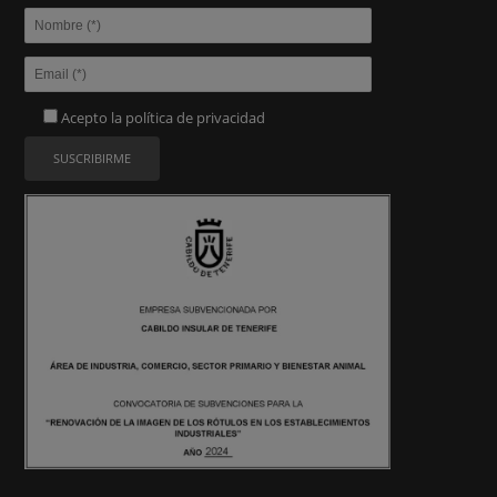
Acepto la
política de privacidad