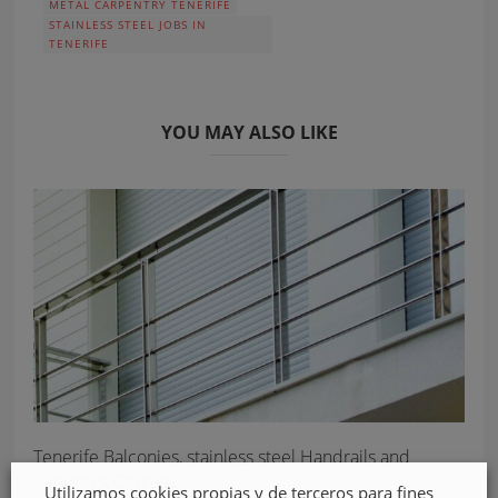
METAL CARPENTRY TENERIFE
STAINLESS STEEL JOBS IN
TENERIFE
YOU MAY ALSO LIKE
Tenerife Balconies, stainless steel Handrails and
Banisters, Cercasa
Utilizamos cookies propias y de terceros para fines