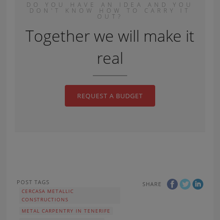
DO YOU HAVE AN IDEA AND YOU
DON'T KNOW HOW TO CARRY IT
OUT?
Together we will make it
real
REQUEST A BUDGET
POST TAGS
SHARE
CERCASA METALLIC
CONSTRUCTIONS
METAL CARPENTRY IN TENERIFE