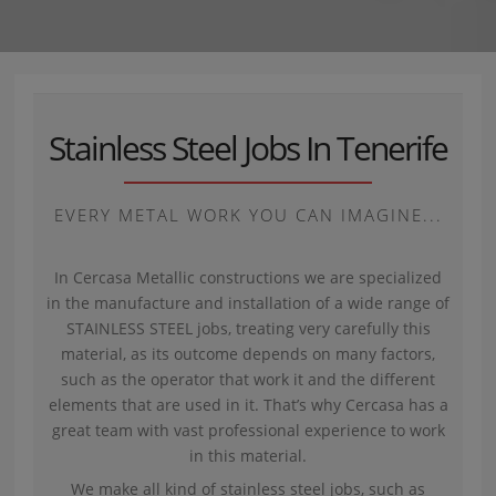
Stainless Steel Jobs In Tenerife
EVERY METAL WORK YOU CAN IMAGINE...
In Cercasa Metallic constructions we are specialized
in the manufacture and installation of a wide range of
STAINLESS STEEL jobs, treating very carefully this
material, as its outcome depends on many factors,
such as the operator that work it and the different
elements that are used in it. That’s why Cercasa has a
great team with vast professional experience to work
in this material.
We make all kind of stainless steel jobs, such as