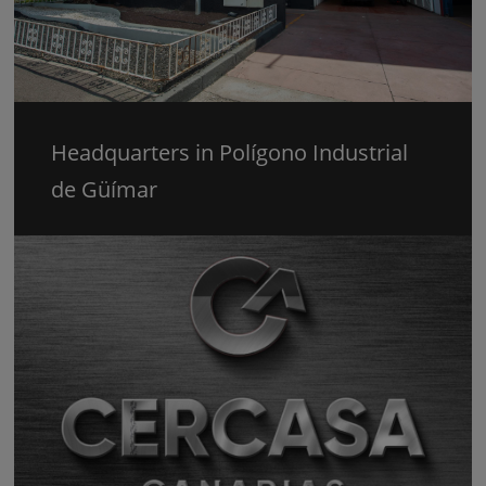
Headquarters in Polígono Industrial
de Güímar