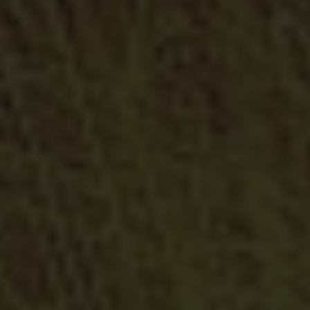
Railings and Banisters
Security Solutions for outdoor corridors, balconies, stairs,
handrails...
Automatisms and Motorizations
We have automatic and motorized solutions that give you
comfort in their managing