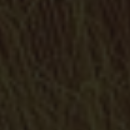
Metal doors
Specialists in the creation of doors to make your life easier
and safer
Metallic Enclosures
Enclosures in iron, wrought iron, stainless steel, weathering
steel (COR-TEN) and mashes of every type