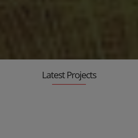
Metallic Furniture
An original and unique touch in your garden, in your dining
room, in your living room, in your kitchen...
Latest Projects