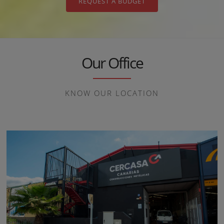
REQUEST A BUDGET
Our Office
KNOW OUR LOCATION