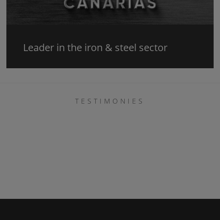
Leader in the iron & steel sector
TESTIMONIES
Belén Cabrera
La verdad que gracias a ellos ahora me quedo
tranquila, con un techo que se me estaba cayendo
sobre la cabeza. Vinieron de inmediato y además
fueron curiosos con la estética, pues yo me lo