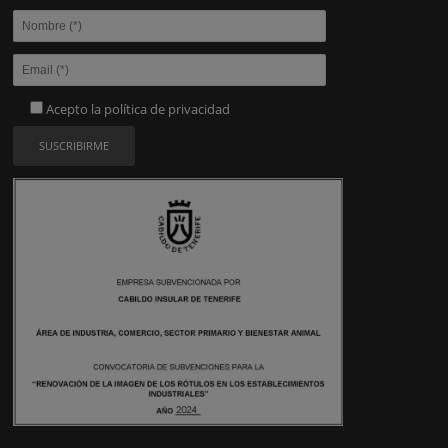
Acepto la
política de privacidad