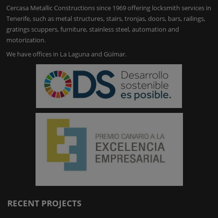
Cercasa Metallic Constructions since 1969 offering locksmith services in
Tenerife, such as metal structures, stairs, tronjas, doors, bars, railings,
gratings scuppers, furniture, stainless steel, automation and
motorization.
We have offices in La Laguna and Güímar.
RECENT PROJECTS