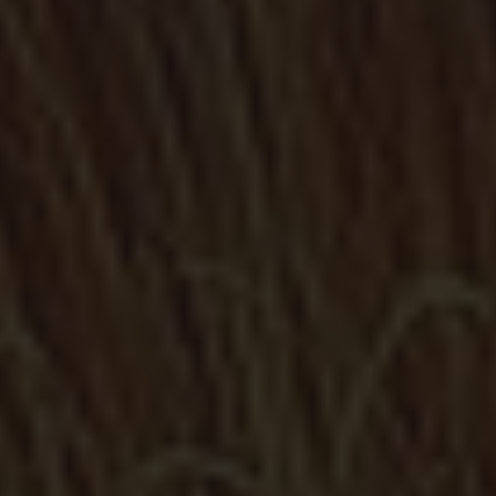
Metal Stairs
Access stairs, emergency ramps, railings, spiral...
Grilles
Metal solutions of the highest quality within your grasp to
protect your home or business