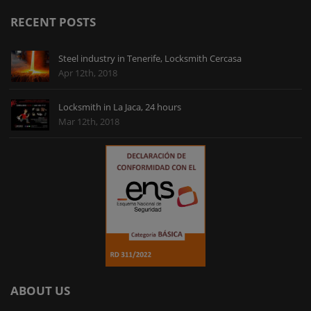
imaginaba una reparación horrorosa por culpa de
RECENT POSTS
las vigas de acero, pero el chico me lo puso de una
forma que hasta quedó bonito. Muchas gracias.
Steel industry in Tenerife, Locksmith Cercasa
Apr 12th, 2018
Locksmith in La Jaca, 24 hours
Mar 12th, 2018
ABOUT US