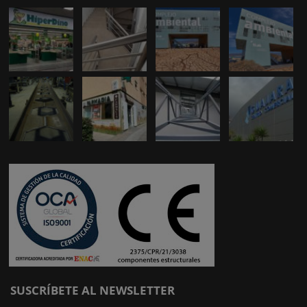
SUSCRÍBETE AL NEWSLETTER