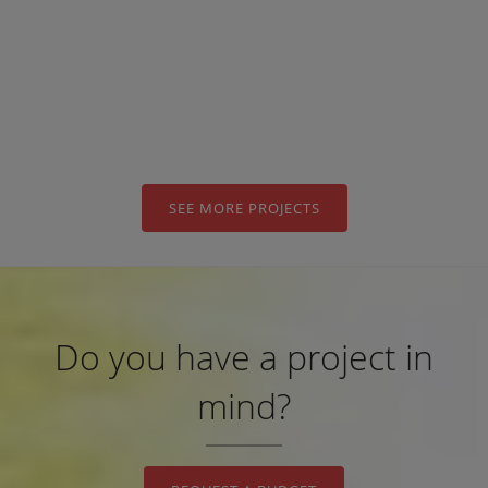
STEEL IN
“IBEROSTAR
TORVISCAS
PLAYA” HOTEL
SEE MORE PROJECTS
Do you have a project in
mind?