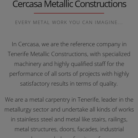
Cercasa Metallic Constructions
EVERY METAL WORK YOU CAN IMAGINE...
In Cercasa, we are the reference company in
Tenerife Metallic Constructions, with specialized
machinery and highly qualified staff for the
performance of all sorts of projects with highly
satisfactory results in terms of quality.
We are a metal carpentry in Tenerife, leader in the
metallurgy sector and undertake all kinds of works
in stainless steel and metal like stairs, railings,
metal structures, doors, facades, industrial