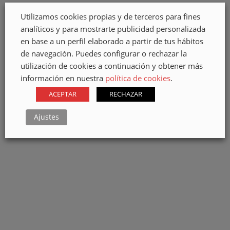
BIRTH OF OUR
KIOSK IN PLAZA
Utilizamos cookies propias y de terceros para fines
IMAGE
MILITAR
analíticos y para mostrarte publicidad personalizada
en base a un perfil elaborado a partir de tus hábitos
de navegación. Puedes configurar o rechazar la
utilización de cookies a continuación y obtener más
información en nuestra
política de cookies
.
ACEPTAR
RECHAZAR
JARDÍN TECINA
METALLIC
HOTEL
STRUCTURE FOR
Ajustes
OUTDOOR
PERGOLA
METAL
STRUCTURE OF