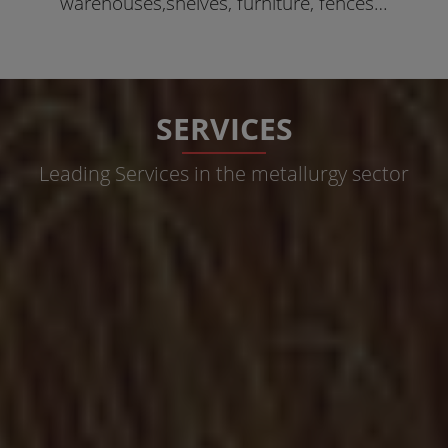
warehouses,shelves, furniture, fences…
SERVICES
Leading Services in the metallurgy sector
Metallic Structures
Metallic Structures for covers of any kind of surface